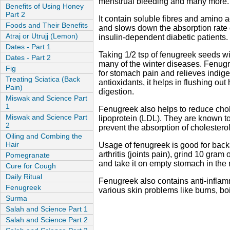
menstrual bleeding and many more.
Benefits of Using Honey
Part 2
It contain soluble fibres and amino 
Foods and Their Benefits
and slows down the absorption rate o
Atraj or Utrujj (Lemon)
insulin-dependent diabetic patients.
Dates - Part 1
Taking 1/2 tsp of fenugreek seeds wit
Dates - Part 2
many of the winter diseases. Fenugr
Fig
for stomach pain and relieves indiges
Treating Sciatica (Back
antioxidants, it helps in flushing ou
Pain)
digestion.
Miswak and Science Part
1
Fenugreek also helps to reduce chole
Miswak and Science Part
lipoprotein (LDL). They are known to
2
prevent the absorption of cholesterol
Oiling and Combing the
Hair
Usage of fenugreek is good for backa
arthritis (joints pain), grind 10 gra
Pomegranate
and take it on empty stomach in the
Cure for Cough
Daily Ritual
Fenugreek also contains anti-inflam
Fenugreek
various skin problems like burns, b
Surma
Salah and Science Part 1
Salah and Science Part 2