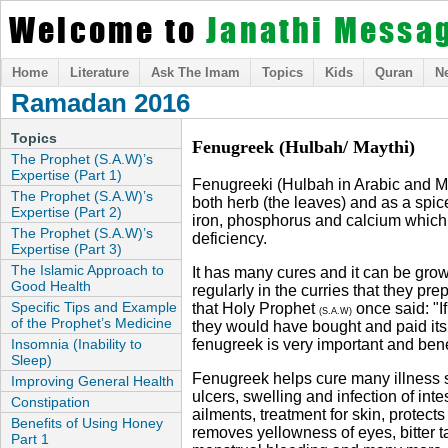
Welcome to
Janathi Messa
Home
Literature
Ask The Imam
Topics
Kids
Quran
N
Ramadan 2016
Topics
Fenugreek (Hulbah/ Maythi)
The Prophet (S.A.W)’s
Expertise (Part 1)
Fenugreeki (Hulbah in Arabic and May
The Prophet (S.A.W)’s
both herb (the leaves) and as a spic
Expertise (Part 2)
iron, phosphorus and calcium whic
The Prophet (S.A.W)’s
deficiency.
Expertise (Part 3)
The Islamic Approach to
It has many cures and it can be gro
Good Health
regularly in the curries that they prep
Specific Tips and Example
that Holy Prophet
once said: "I
(S.A.W)
of the Prophet’s Medicine
they would have bought and paid its 
Insomnia (Inability to
fenugreek is very important and benef
Sleep)
Fenugreek helps cure many illness s
Improving General Health
ulcers, swelling and infection of inte
Constipation
ailments, treatment for skin, protects
Benefits of Using Honey
removes yellowness of eyes, bitter 
Part 1