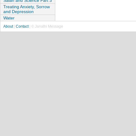
Salah and Science Part 3
Treating Anxiety, Sorrow
and Depression
Water
About
|
Contact
| © Janathi Message